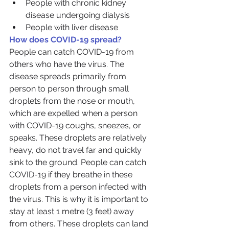
People with chronic kidney 
disease undergoing dialysis
People with liver disease
How does COVID-19 spread?
People can catch COVID-19 from 
others who have the virus. The 
disease spreads primarily from 
person to person through small 
droplets from the nose or mouth, 
which are expelled when a person 
with COVID-19 coughs, sneezes, or 
speaks. These droplets are relatively 
heavy, do not travel far and quickly 
sink to the ground. People can catch 
COVID-19 if they breathe in these 
droplets from a person infected with 
the virus. This is why it is important to 
stay at least 1 metre (3 feet) away 
from others. These droplets can land 