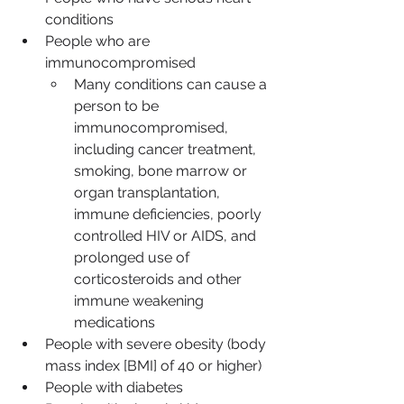
conditions
People who are 
immunocompromised
Many conditions can cause a 
person to be 
immunocompromised, 
including cancer treatment, 
smoking, bone marrow or 
organ transplantation, 
immune deficiencies, poorly 
controlled HIV or AIDS, and 
prolonged use of 
corticosteroids and other 
immune weakening 
medications
People with severe obesity (body 
mass index [BMI] of 40 or higher)
People with diabetes