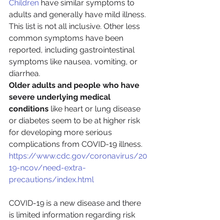
Children
 have similar symptoms to 
adults and generally have mild illness.
This list is not all inclusive. Other less 
common symptoms have been 
reported, including gastrointestinal 
symptoms like nausea, vomiting, or 
diarrhea.
Older adults and people who have 
severe underlying medical 
conditions
 like heart or lung disease 
or diabetes seem to be at higher risk 
for developing more serious 
complications from COVID-19 illness.
https://www.cdc.gov/coronavirus/20
19-ncov/need-extra-
precautions/index.html
COVID-19 is a new disease and there 
is limited information regarding risk 