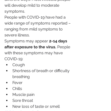
will develop mild to moderate 
symptoms.
People with COVID-19 have had a 
wide range of symptoms reported – 
ranging from mild symptoms to 
severe illness.
Symptoms may appear 
2-14 days 
after exposure to the virus.
 People 
with these symptoms may have 
COVID-19:
Cough
Shortness of breath or difficulty 
breathing
Fever
Chills
Muscle pain
Sore throat
New loss of taste or smell