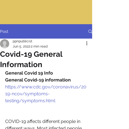
Post
ppnpublicist
Jun 5, 2022
2 min read
Covid-19 General
Information
General Covid 19 Info
General Covid-19 information
https://www.cdc.gov/coronavirus/20
19-ncov/symptoms-
testing/symptoms.html
COVID-19 affects different people in 
different ways. Most infected people 