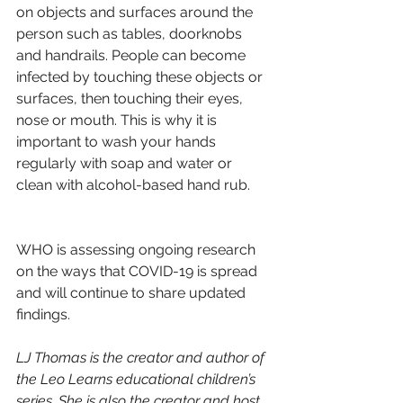
on objects and surfaces around the 
person such as tables, doorknobs 
and handrails. People can become 
infected by touching these objects or 
surfaces, then touching their eyes, 
nose or mouth. This is why it is 
important to wash your hands 
regularly with soap and water or 
clean with alcohol-based hand rub.
WHO is assessing ongoing research 
on the ways that COVID-19 is spread 
and will continue to share updated 
findings.
LJ Thomas is the creator and author of 
the Leo Learns educational children’s 
series. She is also the creator and host 