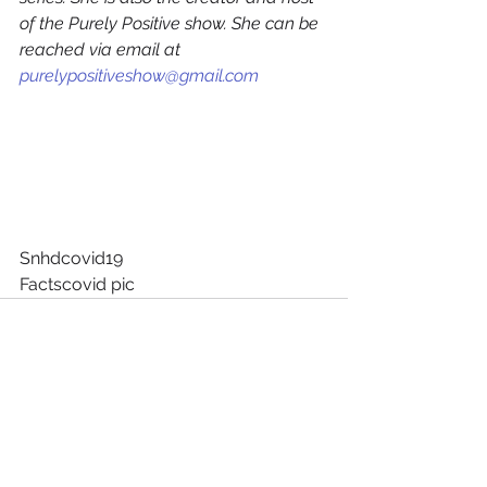
of the Purely Positive show. She can be 
reached via email at 
purelypositiveshow@gmail.com
Snhdcovid19
Factscovid pic
See All
Recent Posts