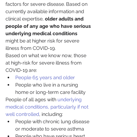
factors for severe disease. Based on 
currently available information and 
clinical expertise, 
older adults and 
people of any age who have serious 
underlying medical conditions
might be at higher risk for severe 
illness from COVID-19.
Based on what we know now, those 
at high-risk for severe illness from 
COVID-19 are:
People 65 years and older
People who live in a nursing 
home or long-term care facility
People of all ages with 
underlying 
medical conditions, particularly if not 
well controlled
, including:
People with chronic lung disease 
or moderate to severe asthma
People who have serious heart 