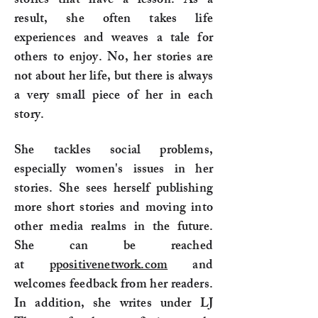
stories that have a lesson. As a
result, she often takes life
experiences and weaves a tale for
others to enjoy. No, her stories are
not about her life, but there is always
a very small piece of her in each
story.
She tackles social problems,
especially women's issues in her
stories. She sees herself publishing
more short stories and moving into
other media realms in the future.
She can be reached
at
ppositivenetwork.com
and
welcomes feedback from her readers.
In addition, she writes under LJ