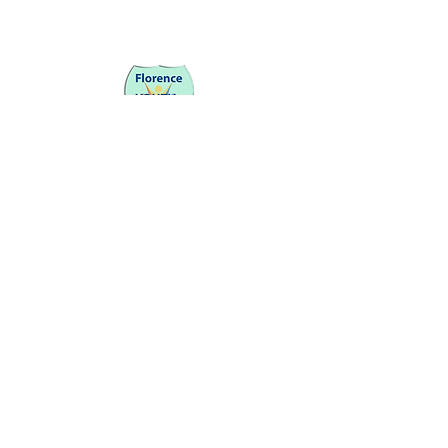
Be a SociaLight and Follow Us:
Partners