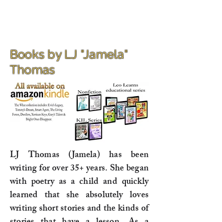
Books by LJ "Jamela"
Thomas
LJ Thomas (Jamela) has been
writing for over 35+ years. She began
with poetry as a child and quickly
learned that she absolutely loves
writing short stories and the kinds of