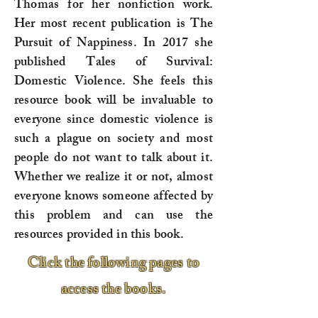
Thomas for her nonfiction work.
Her most recent publication is The
Pursuit of Nappiness. In 2017 she
published Tales of Survival:
Domestic Violence. She feels this
resource book will be invaluable to
everyone since domestic violence is
such a plague on society and most
people do not want to talk about it.
Whether we realize it or not, almost
everyone knows someone affected by
this problem and can use the
resources provided in this book.
Click the following pages to
access the books.