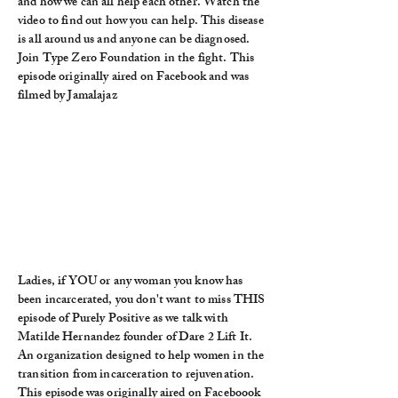
and how we can all help each other. Watch the
video to find out how you can help. This disease
is all around us and anyone can be diagnosed.
Join Type Zero Foundation in the fight. This
episode originally aired on Facebook and was
filmed by Jamalajaz
Ladies, if YOU or any woman you know has
been incarcerated, you don't want to miss THIS
episode of Purely Positive as we talk with
Matilde Hernandez founder of Dare 2 Lift It.
An organization designed to help women in the
transition from incarceration to rejuvenation.
This episode was originally aired on Faceboook