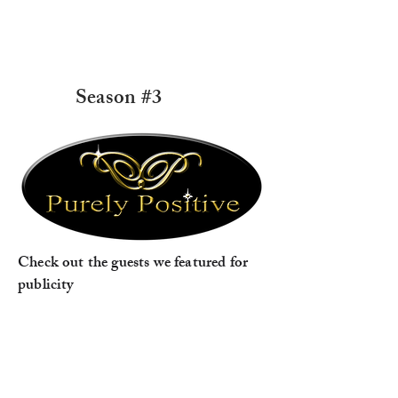
Season #3
Check out the guests we featured for
publicity