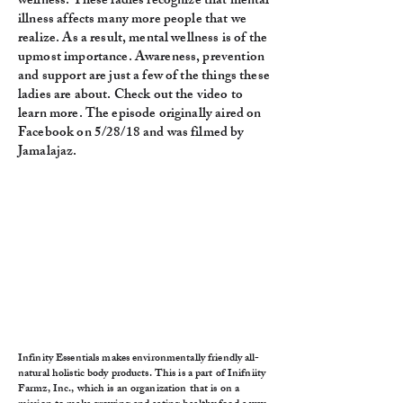
wellness. These ladies recognize that mental
illness affects many more people that we
realize. As a result, mental wellness is of the
upmost importance. Awareness, prevention
and support are just a few of the things these
ladies are about. Check out the video to
learn more. The episode originally aired on
Facebook on 5/28/18 and was filmed by
Jamalajaz.
Infinity Essentials makes environmentally friendly all-
natural holistic body products. This is a part of Inifniity
Farmz, Inc., which is an organization that is on a