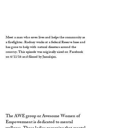
Meet a man who saves lives and helps the community as
a firefighter. Rodney works at a federal Reserve base and
has gone to help with natural disasters around the
country. This episode was originally aired on Facebook
on 6/11/16 and filmed by Jamalajaz.
The AWE group or Awesome Women of
Empowerment is dedicated to mental