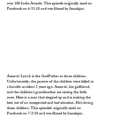
over 100 Indie Awards. This episode originally aired on
Facebook on 6/25.18 and was filmed by Jamalajaz.
Assante’ Lynch is the GodFather to three children.
Unfortunately, the parents of the children were killed in
a horrific accident 2 years ago. Assante’, his girlfriend,
and the children’s grandmother are raising the little
ones. Here is a man that stepped up and is making the
best out of an unexpected and bad situation. He’s loving
these children. This episode6 originally aired on
Facebook on 7/2/18 and was filmed by Jamalajaz.