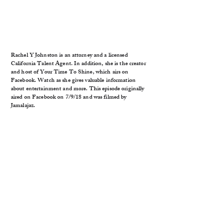
Rachel Y Johnston is an attorney and a licensed
California Talent Agent. In addition, she is the creator
and host of Your Time To Shine, which airs on
Facebook. Watch as she gives valuable information
about entertainment and more. This episode originally
aired on Facebook on 7/9/18 and was filmed by
Jamalajaz.
Antimo lives with hypomania and is an advocate of