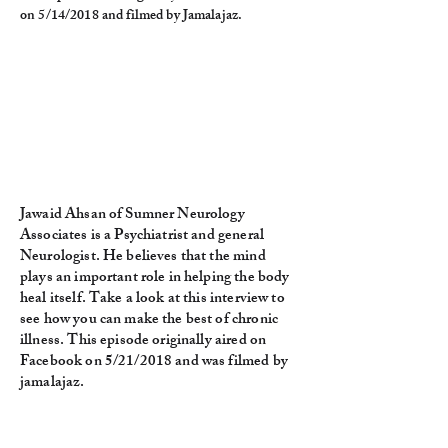
on 5/14/2018 and filmed by Jamalajaz.
Jawaid Ahsan of Sumner Neurology
Associates is a Psychiatrist and general
Neurologist. He believes that the mind
plays an important role in helping the body
heal itself. Take a look at this interview to
see how you can make the best of chronic
illness. This episode originally aired on
Facebook on 5/21/2018 and was filmed by
jamalajaz.