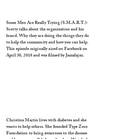
Some Men Are Really Trying (S.M.A.R.T.)-
Scotty talks about the organization and his
brand. Why they are doing the things they do
to help the community and how you can help.
This episode originally aired on Facebook on
April 30, 2018 and was filmed by Jamalajaz.
Christina Martin lives with diabetes and she
wants to help others. She founded Type Zero
Foundation to bring awareness to the disease