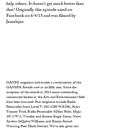
help others. It doesn’t get much better than
that! Originally this episode aired on
Facebook on 6/4/18 and was filmed by
Jamalajaz
GANPA magazine and society a continuation of the
GANSPA Awards now in its fifth year. Since the
inception of the awards in 2014 many outstanding
community leaders in the Arts and Entertainment field
have been honored. Past recipients include Radio
Personality Joyce Littel V-103/1380 WAOK, Actor
Tommy Ford, Radio Personality SiMan Baby, Majic
107.5/97.5, Vocalist and Actress Angie Stone, News
Anchor JaQuitta Williams, and Emmy Award-
Winning Poet Hank Stewart. We’ve also given out