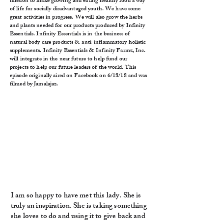
mission to make growing and eating healthy food a way
of life for socially disadvantaged youth. We have some
great activities in progress. We will also grow the herbs
and plants needed for our products produced by Infinity
Essentials. Infinity Essentials is in the business of
natural body care products & anti-inflammatory holistic
supplements. Infinity Essentials & Infinity Farmz, Inc.
will integrate in the near future to help fund our
projects to help our future leaders of the world. This
episode originally aired on Facebook on 6/18/18 and was
filmed by Jamalajaz.
I am so happy to have met this lady. She is
truly an inspiration. She is taking something
she loves to do and using it to give back and