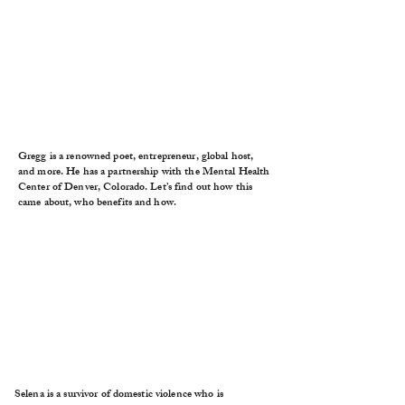
Gregg is a renowned poet, entrepreneur, global host,
and more. He has a partnership with the Mental Health
Center of Denver, Colorado. Let’s find out how this
came about, who benefits and how.
Selena is a survivor of domestic violence who is