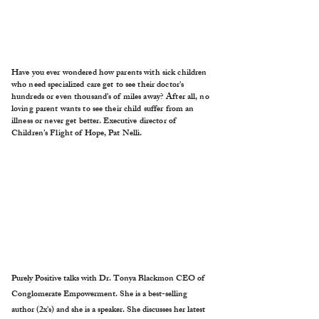
Have you ever wondered how parents with sick children
who need specialized care get to see their doctor's
hundreds or even thousand’s of miles away? After all, no
loving parent wants to see their child suffer from an
illness or never get better. Executive director of
Children’s Flight of Hope, Pat Nelli.
Purely Positive talks with Dr. Tonya Blackmon CEO of
Conglomerate Empowerment. She is a best-selling
author (2x's) and she is a speaker. She discusses her latest