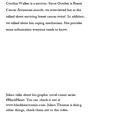
Cynthia Walker is a survivor. Since October is Breast
Cancer Awareness month, we interviewed her as she
talked about surviving breast cancer twice! In addition,
we talked about her coping mechanism. She provides
some information everyone needs to know.
Julian talks about his graphic novel comic series
#BlackHeart. You can check it out at
www.blackheartcomic.com
. Julian Thomas is doing
other things, check them out in the video.