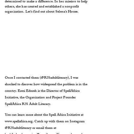
determined to make a difference. In her mission to help
others, she has created and established a nonprofit
organization. Let’s find out about Selena’s House.
Once I contacted them (@B2Sadultliteracy), I was
shocked to discover how widespread the problem is in the
country. Erezi Edoreh is the Director of SpellAfrica
Initiative, the Organization and Project Founder
SpellAfrica B2S Adult Literacy.
You can learn more about the Spell Africa Initiative at
www.spellafrica.org
. Catch up with them on Instagram
@B2Sadultliteracy or email them at