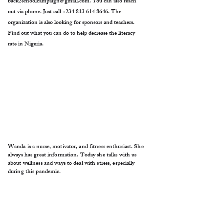
back2schoolcampaign@gmail.com
. You can also reach
out via phone. Just call
+234 813 614 8646
. The
organization is also looking for sponsors and teachers.
Find out what you can do to help decrease the literacy
rate in Nigeria.
Wanda is a nurse, motivator, and fitness enthusiast. She
always has great information. Today she talks with us
about wellness and ways to deal with stress, especially
during this pandemic.