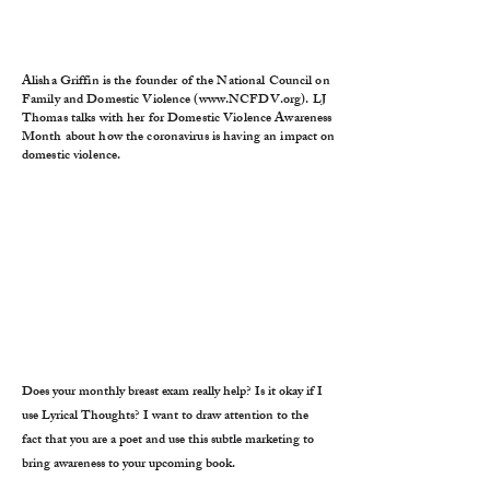
Alisha Griffin is the founder of the National Council on
Family and Domestic Violence (
www.NCFDV.org
). LJ
Thomas talks with her for Domestic Violence Awareness
Month about how the coronavirus is having an impact on
domestic violence.
Does your monthly breast exam really help? Is it okay if I
use Lyrical Thoughts? I want to draw attention to the
fact that you are a poet and use this subtle marketing to
bring awareness to your upcoming book.