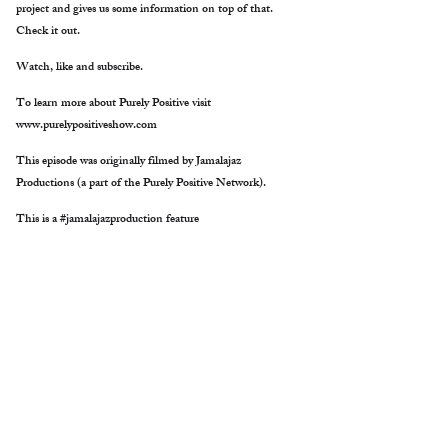
project and gives us some information on top of that.
Check it out.
Watch, like and subscribe.
To learn more about Purely Positive visit
www.purelypositiveshow.com
This episode was originally filmed by Jamalajaz
Productions (a part of the Purely Positive Network).
This is a #jamalajazproduction feature
Purely Positive talks with Barbara Heller as she gives us