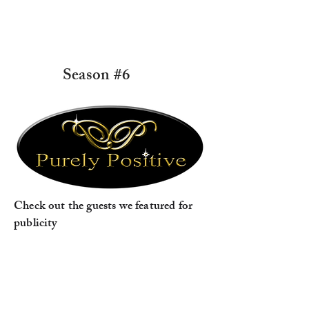
Season #6
Check out the guests we featured for
publicity