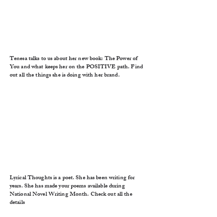
Tenesa talks to us about her new book: The Power of
You and what keeps her on the POSITIVE path. Find
out all the things she is doing with her brand.
Lyrical Thoughts is a poet. She has been writing for
years. She has made your poems available during
National Novel Writing Month. Check out all the
details