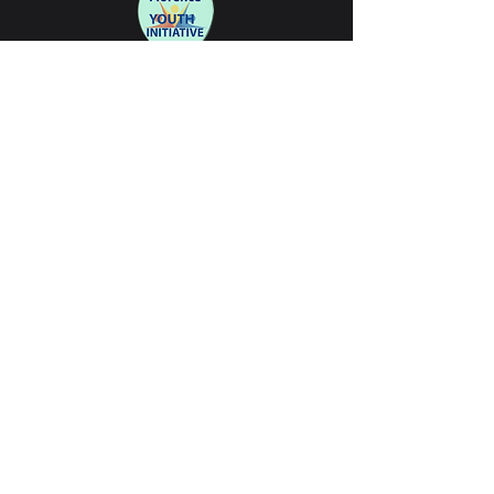
Partners