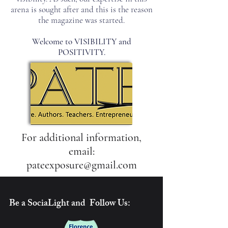
arena is sought after and this is the reason
the magazine was started.
Welcome to VISIBILITY and
POSITIVITY.
For additional information,
email:
pateexposure@gmail.com
Be a SociaLight and Follow Us: