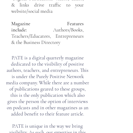
& links drive traffic to your
website/social media
Magazine Features
include:
Authors/Books,
Teachers/Educators, Entrepreneurs
& the Business Directory
PATE is a digital quarterly magazine
dedicated to the visibility of positive
authors, teachers, and entrepreneurs. This
is under the Purely Positive Network
media company. While there are a number
of publications geared to these groups,
this is the only publication which also
gives the person the option of interviews
on podcasts and in other magazines as an
added benefit to their feature article.
PATE is unique in the way we bring
visibility. As such, our expertise in this