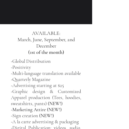
AVAILABLE:
March, June, September, and
December
(1st of the month)
-Global Distribution
-Positivity
-Multi-language translation available
-Quarterly Magazine
-Advertising starting at $25
-Graphic design & Customized
Apparel production (Tees, hoodies,
sweatshirts, pants)
(NEW!)
-Marketing Attire (NEW!)
-Sign creation
(NEW!)
-A la carte advertising & packaging
-Digital Publication: videos, audio,