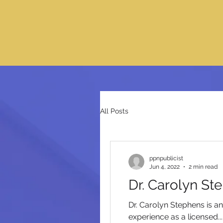
All Posts
ppnpublicist
Jun 4, 2022
2 min read
Dr. Carolyn St
Dr. Carolyn Stephens is a
experience as a licensed...