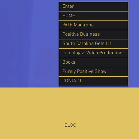
Enter
HOME
PATE Magazine
Positive Business
South Carolina Gets Lit
Jamalajaz: Video Production
Books
Purely Positive Show
CONTACT
BLOG