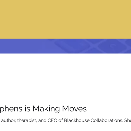
ephens is Making Moves
n author, therapist, and CEO of Blackhouse Collaborations. S