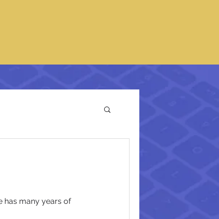
he has many years of