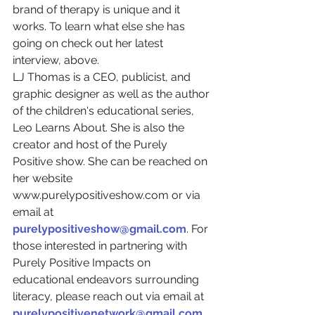
brand of therapy is unique and it 
works. To learn what else she has 
going on check out her latest 
interview, above.
LJ Thomas is a CEO, publicist, and 
graphic designer as well as the author 
of the children's educational series, 
Leo Learns About. She is also the 
creator and host of the Purely 
Positive show. She can be reached on 
her website 
www.purelypositiveshow.com or via 
email at 
purelypositiveshow@gmail.com
. For 
those interested in partnering with 
Purely Positive Impacts on 
educational endeavors surrounding 
literacy, please reach out via email at 
purelypositivenetwork@gmail.com