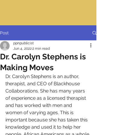
Post
ppnpublicist
Jun 4, 2022
2 min read
Dr. Carolyn Stephens is
Making Moves
Dr. Carolyn Stephens is an author, 
therapist, and CEO of Blackhouse 
Collaborations. She has many years 
of experience as a licensed therapist 
and has worked with men and 
women of varying ages. This is 
important because she has taken this 
knowledge and used it to help her 
people, African Americans as a whole.