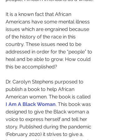
It is a known fact that African 
Americans have some mental illness 
issues which are engrained because 
of the history of the race in this 
country. These issues need to be 
addressed in order for the “people” to 
heal and be able to grow. How could 
this be accomplished?
Dr. Carolyn Stephens purposed to 
publish a book to help African 
American women. The book is called 
I Am A Black Woman
. This book was 
designed to give the Black woman a 
voice to express herself and tell her 
story. Published during the pandemic 
(February 2020) it strives to give a, 