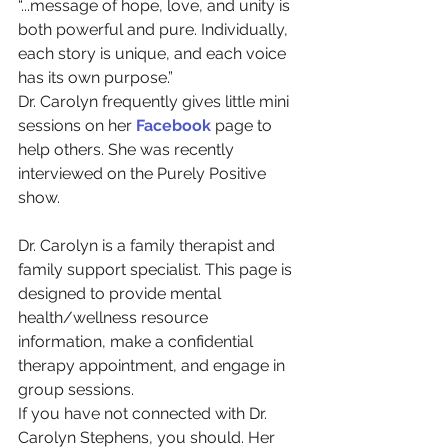
“...message of hope, love, and unity is 
both powerful and pure. Individually, 
each story is unique, and each voice 
has its own purpose.”
Dr. Carolyn frequently gives little mini 
sessions on her 
Facebook
 page to 
help others. She was recently 
interviewed on the Purely Positive 
show.
Dr. Carolyn is a family therapist and 
family support specialist. This page is 
designed to provide mental 
health/wellness resource 
information, make a confidential 
therapy appointment, and engage in 
group sessions.
If you have not connected with Dr. 
Carolyn Stephens, you should. Her 