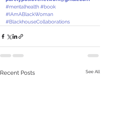
#mentalhealth
#book
#IAmABlackWoman
#BlackhouseCollaborations
See All
Recent Posts